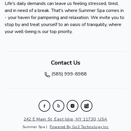
Life's daily demands can leave us feeling stressed, tired,
and in need of a break. That's where Summer Spa comes in
- your haven for pampering and relaxation. We invite you to
stop by and treat yourself to an oasis of tranquility, where
your well-being is our top priority.
Contact Us
(585) 999-8988
242 E Main St, East Islip, NY 11730, USA
Summer Spa
|
Powered By Go3 Technology Inc