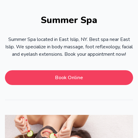
Summer Spa
Summer Spa located in East Islip, NY. Best spa near East
Islip. We specialize in body massage, foot reflexology, facial
and eyelash extensions. Book your appointment now!
Book Online