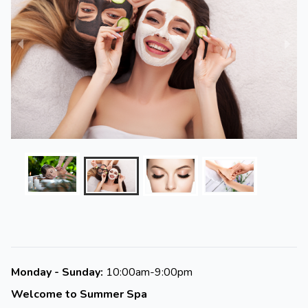
Monday - Sunday:
10:00am-9:00pm
Welcome to Summer Spa